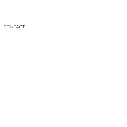
CONTACT