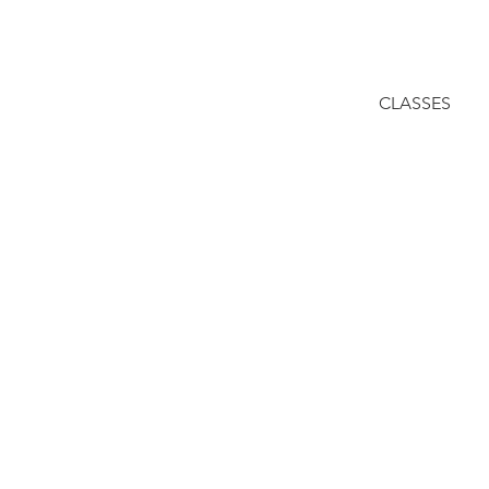
CLASSES