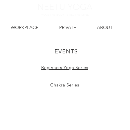
NEETU YOGA
MOVE THE BODY - STILL THE MIND
WORKPLACE
PRIVATE
ABOUT
EVENTS
Beginners Yoga Series
Chakra Series