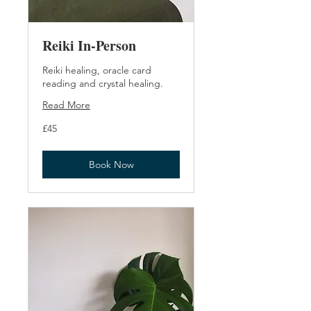
Reiki In-Person
Reiki healing, oracle card
reading and crystal healing.
Read More
45
£45
British
pounds
Book Now