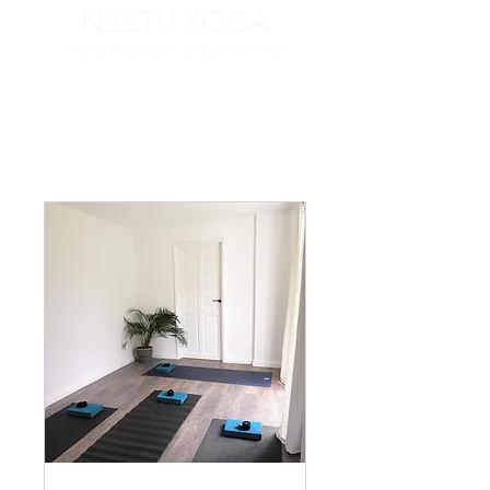
NEETU YOGA
MOVE THE BODY - STILL THE MIND