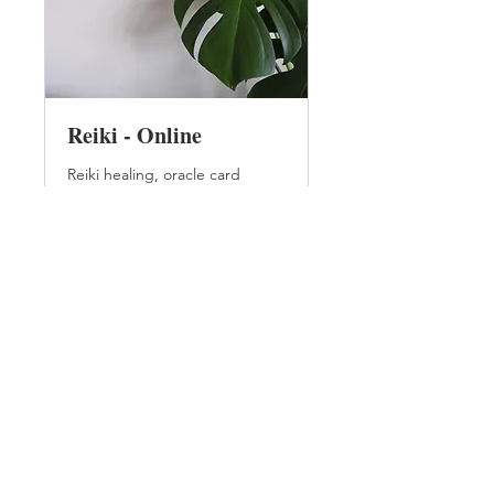
Reiki - Online
Reiki healing, oracle card
reading and crystal healing
Read More
45
£45
British
pounds
Book Now