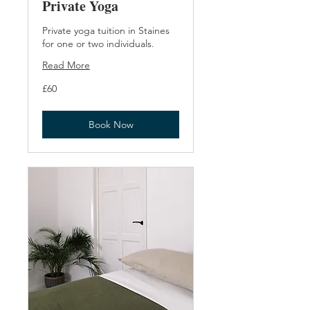
Private Yoga
Private yoga tuition in Staines
for one or two individuals.
Read More
60
£60
British
pounds
Book Now